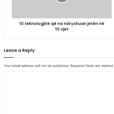
n
o
l
o
10 teknologjitë që na ndryshuan jetën në
g
10 vjet
j
i
t
ë
Leave a Reply
q
ë
n
Your email address will not be published.
Required fields are marked
a
n
C
d
r
o
y
m
s
m
h
u
e
a
n