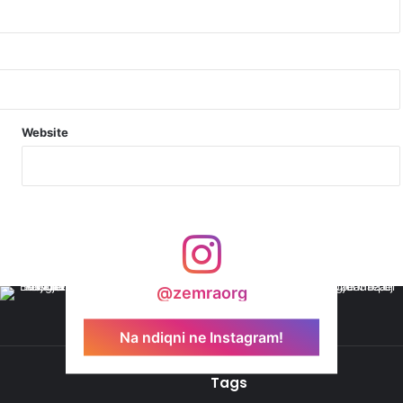
N
Website
@zemraorg
Na ndiqni ne Instagram!
Tags