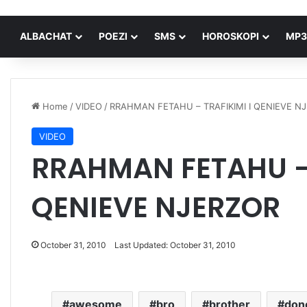
ALBACHAT
POEZI
SMS
HOROSKOPI
MP3
Home
/
VIDEO
/
RRAHMAN FETAHU – TRAFIKIMI I QENIEVE N
VIDEO
RRAHMAN FETAHU – 
QENIEVE NJERZOR
October 31, 2010
Last Updated: October 31, 2010
awesome
bro
brother
don