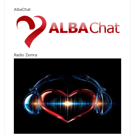
AlbaChat
Radio Zemra