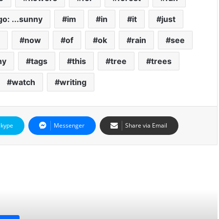
 go: ...sunny
im
in
it
just
now
of
ok
rain
see
ny
tags
this
tree
trees
watch
writing
Skype
Messenger
Share via Email
d Next