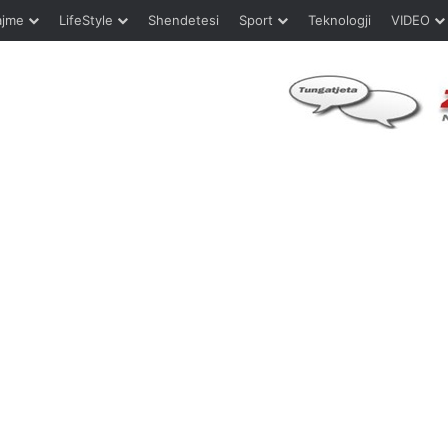
ajme
LifeStyle
Shendetesi
Sport
Teknologji
VIDEO