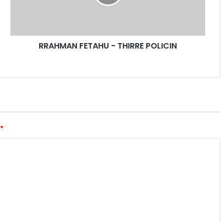
A
N
F
E
RRAHMAN FETAHU - THIRRE POLICIN
T
A
H
U
-
T
H
I
*
R
R
E
P
O
L
I
C
I