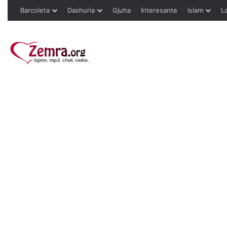
Barcoleta
Dashuria
Gjuha
Interesante
Islam
L