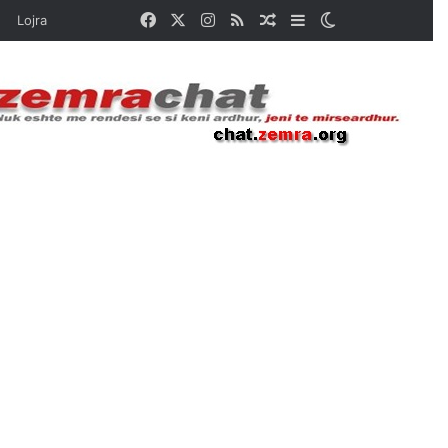
Facebook
X
Instagram
RSS
Random Article
Sidebar
Switch skin
Lojra