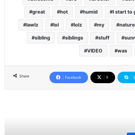
great
hot
humid
I start to
lawlz
lol
lolz
my
nature
sibling
siblings
stuff
sun
VIDEO
was
Share
Facebook
X
Rea