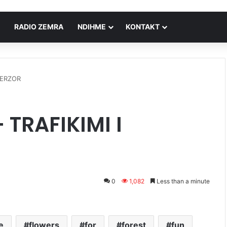
RADIO ZEMRA
NDIHME
KONTAKT
JERZOR
TRAFIKIMI I
0
1,082
Less than a minute
e
flowers
for
forest
fun