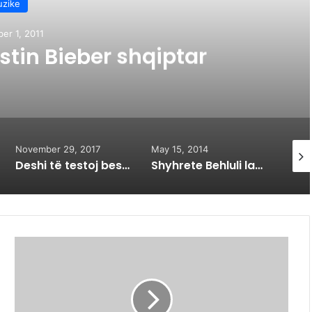
zike
er 1, 2011
stin Bieber shqiptar
November 29, 2017
May 15, 2014
Novem
Deshi të testoj besnikërinë e partnerit duke e provokuar me një vajzë tjetër
Shyhrete Behluli lanson kengen me emocionuese te bere ndonjehere (VIDEO)
R
R
A
H
M